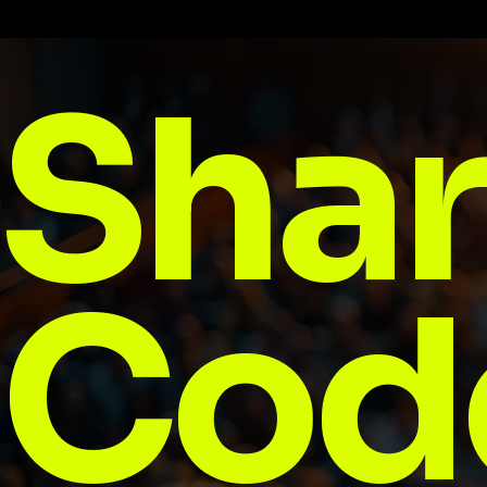
Shar
Cod