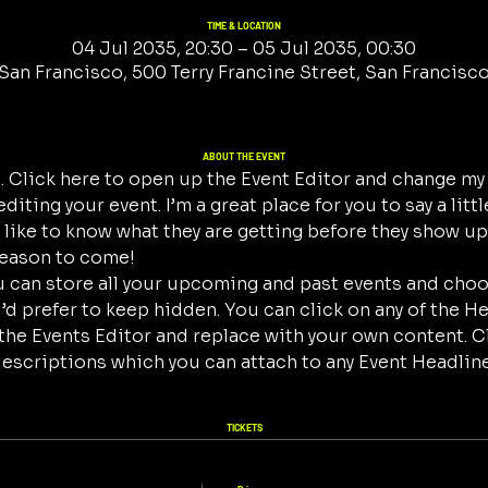
TIME & LOCATION
04 Jul 2035, 20:30 – 05 Jul 2035, 00:30
San Francisco, 500 Terry Francine Street, San Francisc
ABOUT THE EVENT
. Click here to open up the Event Editor and change my t
iting your event. I’m a great place for you to say a litt
ike to know what they are getting before they show up 
reason to come!
ou can store all your upcoming and past events and cho
d prefer to keep hidden. You can click on any of the Hea
the Events Editor and replace with your own content. C
descriptions which you can attach to any Event Headline
TICKETS