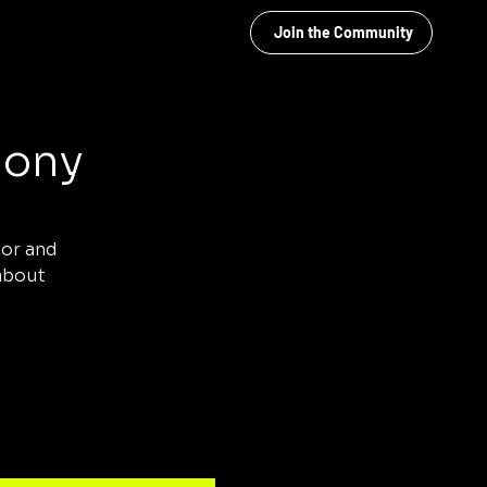
Join the Community
mony
tor and
 about