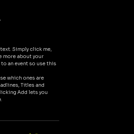
o
ext. Simply click me, 
le more about your 
to an event so use this 
ose which ones are 
dlines, Titles and 
licking Add lets you 
.