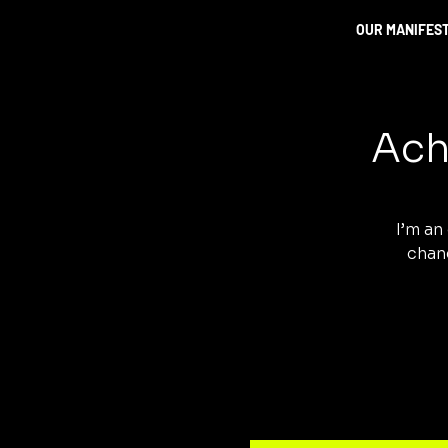
OUR MANIFES
Ach
I’m an
chang