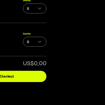
Quantity
0
Quantity
0
US$0,00
Checkout