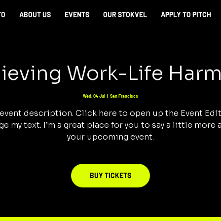
TO
ABOUT US
EVENTS
OUR STOKVEL
APPLY TO PITCH
ieving Work-Life Har
Wed, 04 Jul
  |  
San Francisco
 event description. Click here to open up the Event Edi
e my text. I’m a great place for you to say a little more
your upcoming event.
BUY TICKETS