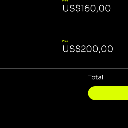
Price
US$160,00
Price
US$200,00
Total