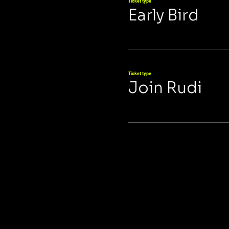
Ticket type
Early Bird
Ticket type
Join Rudi