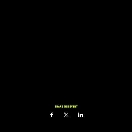
SHARE THIS EVENT