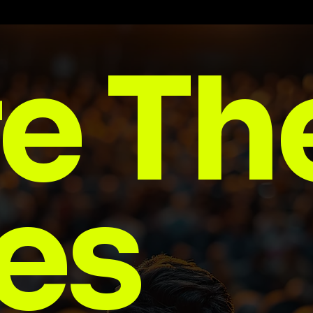
e Th
es