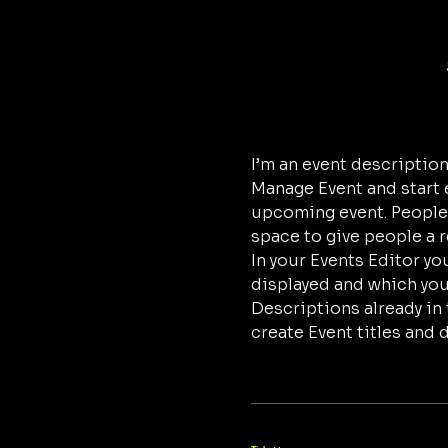
I’m an event description
Manage Event and start ed
upcoming event. People l
space to give people a 
In your Events Editor y
displayed and which you’
Descriptions already in 
create Event titles and 